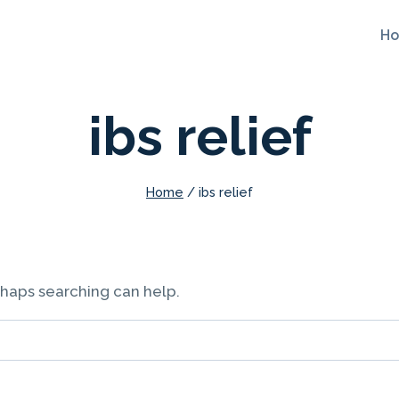
H
ibs relief
Home
/
ibs relief
erhaps searching can help.