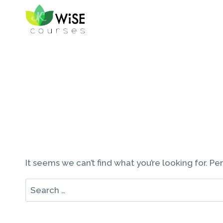
Skip
to
content
It seems we can’t find what you’re looking for. P
Search
for: