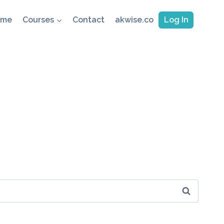
ome
Courses
Contact
akwise.co
Log In