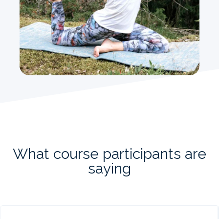
What course participants are
saying