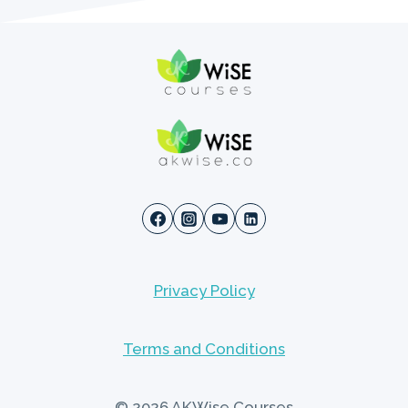
Privacy Policy
Terms and Conditions
© 2026 AKWise Courses