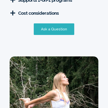
Supports 1-on-1 programs
Cost considerations
Ask a Question