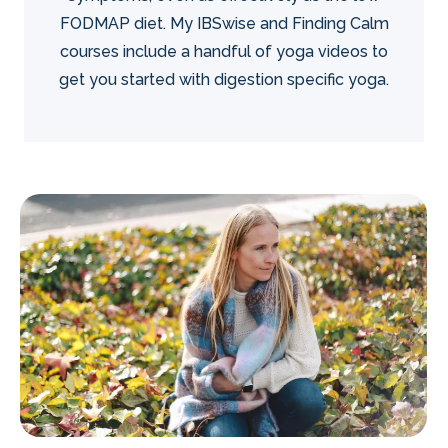
FODMAP diet. My IBSwise and Finding Calm
courses include a handful of yoga videos to
get you started with digestion specific yoga.