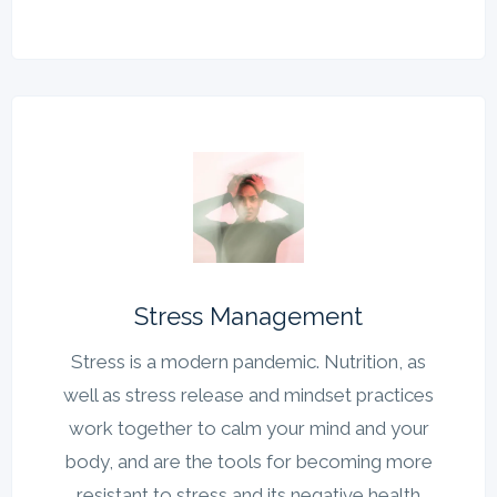
Stress Management
Stress is a modern pandemic. Nutrition, as
well as stress release and mindset practices
work together to calm your mind and your
body, and are the tools for becoming more
resistant to stress and its negative health