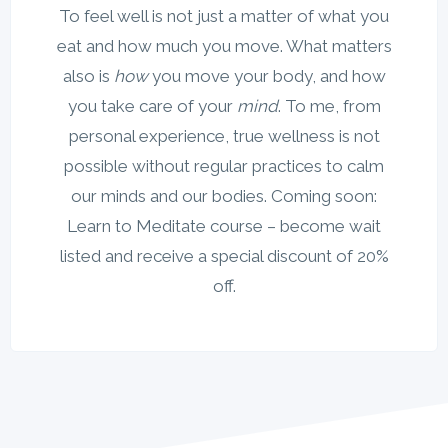
To feel well is not just a matter of what you
eat and how much you move. What matters
also is
how
you move your body, and how
you take care of your
mind
. To me, from
personal experience, true wellness is not
possible without regular practices to calm
our minds and our bodies. Coming soon:
Learn to Meditate course – become wait
listed and receive a special discount of 20%
off.