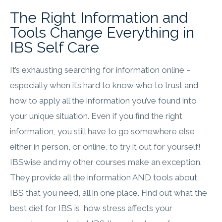
The Right Information and
Tools Change Everything​ in
IBS Self Care
It’s exhausting searching for information online –
especially when it’s hard to know who to trust and
how to apply all the information you’ve found into
your unique situation. Even if you find the right
information, you still have to go somewhere else,
either in person, or online, to try it out for yourself!
IBSwise and my other courses make an exception.
They provide all the information AND tools about
IBS that you need, all in one place. Find out what the
best diet for IBS is, how stress affects your