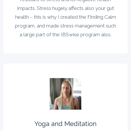
impacts. Stress hugely affects also your gut
health – this is why I created the Finding Calm
program, and made stress management such
a large part of the IBSwise program also.
Yoga and Meditation