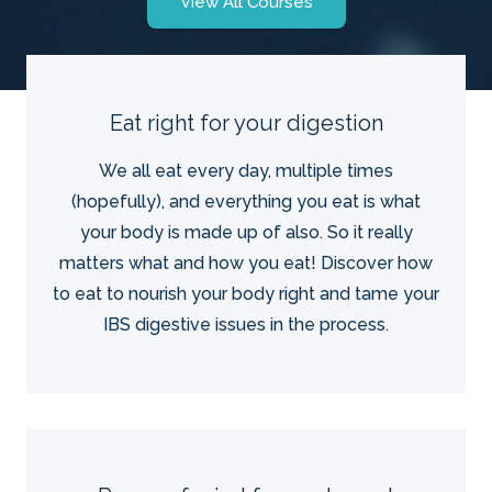
View All Courses
Eat right for your digestion
We all eat every day, multiple times
(hopefully), and everything you eat is what
your body is made up of also. So it really
matters what and how you eat! Discover how
to eat to nourish your body right and tame your
IBS digestive issues in the process.