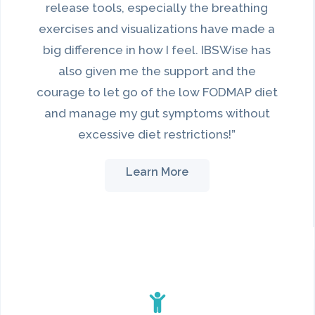
release tools, especially the breathing
exercises and visualizations have made a
big difference in how I feel. IBSWise has
also given me the support and the
courage to let go of the low FODMAP diet
and manage my gut symptoms without
excessive diet restrictions!”
Learn More