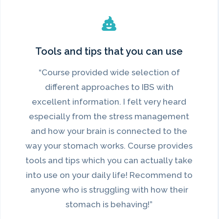
Tools and tips that you can use
“Course provided wide selection of
different approaches to IBS with
excellent information. I felt very heard
especially from the stress management
and how your brain is connected to the
way your stomach works. Course provides
tools and tips which you can actually take
into use on your daily life! Recommend to
anyone who is struggling with how their
stomach is behaving!”