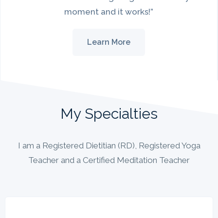
moment and it works!”
Learn More
My Specialties
I am a Registered Dietitian (RD), Registered Yoga
Teacher and a Certified Meditation Teacher