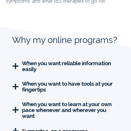
symptoms, and what IBS therapies to go for.
Why my online programs?
When you want reliable information
easily
When you want to have tools at your
fingertips
When you want to learn at your own
pace whenever and wherever you
want