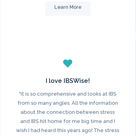
Learn More
I love IBSWise!
“It is so comprehensive and looks at IBS
from so many angles. All the information
about the connection between stress
and IBS hit home for me big time and I
wish I had heard this years ago! The stress