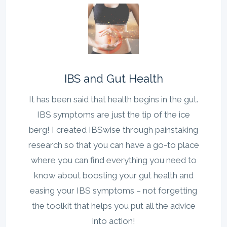
IBS and Gut Health
It has been said that health begins in the gut.
IBS symptoms are just the tip of the ice
berg! I created IBSwise through painstaking
research so that you can have a go-to place
where you can find everything you need to
know about boosting your gut health and
easing your IBS symptoms – not forgetting
the toolkit that helps you put all the advice
into action!