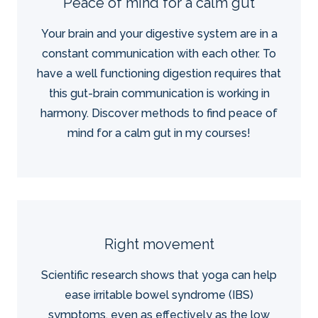
Peace of mind for a calm gut
Your brain and your digestive system are in a
constant communication with each other. To
have a well functioning digestion requires that
this gut-brain communication is working in
harmony. Discover methods to find peace of
mind for a calm gut in my courses!
Right movement
Scientific research shows that yoga can help
ease irritable bowel syndrome (IBS)
symptoms, even as effectively as the low