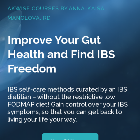
AKWISE COURSES BY ANNA-KAISA
MANOLOVA, RD
Improve Your Gut
Health and Find IBS
Freedom
IBS self-care methods curated by an IBS
dietitian – without the restrictive low
FODMAP diet! Gain control over your IBS
symptoms, so that you can get back to
living your life your way.