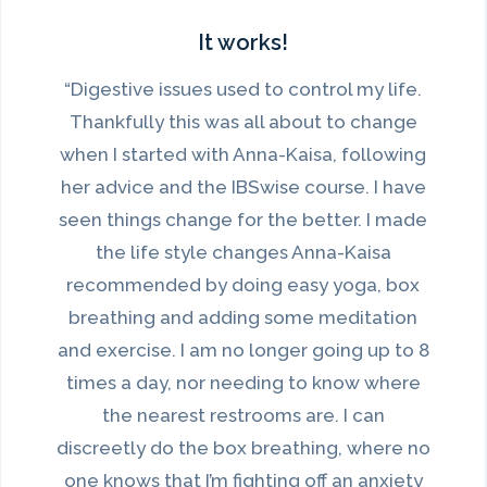
It works!
“Digestive issues used to control my life.
Thankfully this was all about to change
when I started with Anna-Kaisa, following
her advice and the IBSwise course. I have
seen things change for the better. I made
the life style changes Anna-Kaisa
recommended by doing easy yoga, box
breathing and adding some meditation
and exercise. I am no longer going up to 8
times a day, nor needing to know where
the nearest restrooms are. I can
discreetly do the box breathing, where no
one knows that I’m fighting off an anxiety