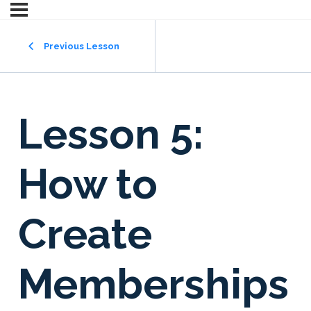
Previous Lesson
Lesson 5:
How to
Create
Memberships