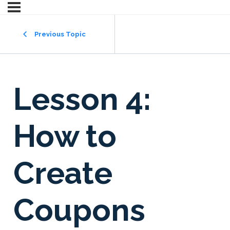
Previous Topic
Lesson 4:
How to
Create
Coupons