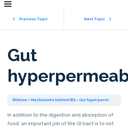
Previous Topic
Next Topic
Gut
hyperpermeabi
IBSwise
Mechanisms behind IBS
Gut hyperpermeability
In addition to the digestion and absorption of
food, an important job of the GI tract is to not