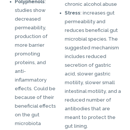
Polyphenols
:
chronic alcohol abuse
studies show
Stress
: increases gut
decreased
permeability and
permeability,
reduces beneficial gut
production of
microbial species. The
more barrier
suggested mechanism
promoting
includes reduced
proteins, and
secretion of gastric
anti-
acid, slower gastric
inflammatory
motility, slower small
effects. Could be
intestinal motility, and a
because of their
reduced number of
beneficial effects
antibodies that are
on the gut
meant to protect the
microbiota
gut lining.