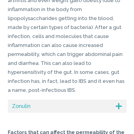
arthritis and even weight gain/obesity (due to
inflammation in the body from
lipopolysaccharides getting into the blood,
made by certain types of bacteria). After a gut
infection, cells and molecules that cause
inflammation can also cause increased
permeability, which can trigger abdominal pain
and diarrhea. This can also lead to
hypersensitivity of the gut. In some cases, gut
infection has, in fact, lead to IBS and it even has
a name, post-infectious IBS.
Zonulin
Factors that can affect the permeability of the