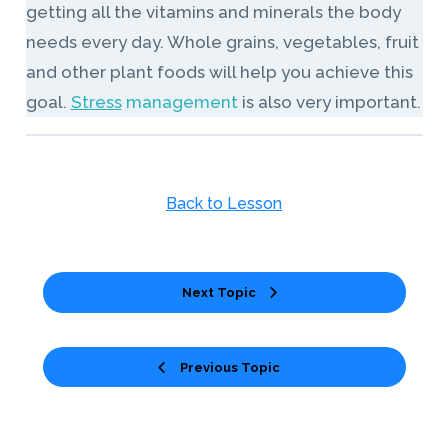
getting all the vitamins and minerals the body
needs every day. Whole grains, vegetables, fruit
and other plant foods will help you achieve this
goal.
Stress
management
is also very important.
Back to Lesson
Next Topic
Previous Topic