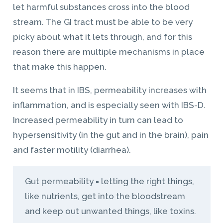
let harmful substances cross into the blood
stream. The GI tract must be able to be very
picky about what it lets through, and for this
reason there are multiple mechanisms in place
that make this happen.
It seems that in IBS, permeability increases with
inflammation, and is especially seen with IBS-D.
Increased permeability in turn can lead to
hypersensitivity (in the gut and in the brain), pain
and faster motility (diarrhea).
Gut permeability = letting the right things,
like nutrients, get into the bloodstream
and keep out unwanted things, like toxins.