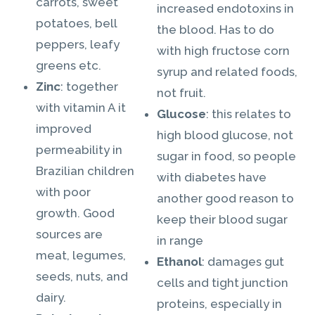
carrots, sweet
increased endotoxins in
potatoes, bell
the blood. Has to do
peppers, leafy
with high fructose corn
greens etc.
syrup and related foods,
Zinc
: together
not fruit.
with vitamin A it
Glucose
: this relates to
improved
high blood glucose, not
permeability in
sugar in food, so people
Brazilian children
with diabetes have
with poor
another good reason to
growth. Good
keep their blood sugar
sources are
in range
meat, legumes,
Ethanol
: damages gut
seeds, nuts, and
cells and tight junction
dairy.
proteins, especially in