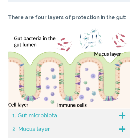
There are four layers of protection in the gut:
1. Gut microbiota
2. Mucus layer