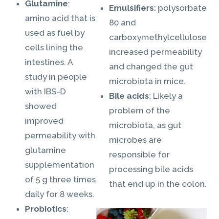
Glutamine
:
Emulsifiers
: polysorbate
amino acid that is
80 and
used as fuel by
carboxymethylcellulose
cells lining the
increased permeability
intestines. A
and changed the gut
study in people
microbiota in mice.
with IBS-D
Bile acids
: Likely a
showed
problem of the
improved
microbiota, as gut
permeability with
microbes are
glutamine
responsible for
supplementation
processing bile acids
of 5 g three times
that end up in the colon.
daily for 8 weeks.
Probiotics
: