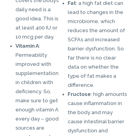
covers the body’s
Fat
: a high fat diet can
daily need is a
lead to changes in the
good idea. This is
microbiome, which
at least 400 IU or
reduces the amount of
10 mcg per day.
SCFAs and increased
Vitamin A
:
barrier dysfunction. So
Permeability
far there is no clear
improved with
data on whether the
supplementation
type of fat makes a
in children with
difference.
deficiency. So,
Fructose
: high amounts
make sure to get
cause inflammation in
enough vitamin A
the body and may
every day – good
cause intestinal barrier
sources are
dysfunction and