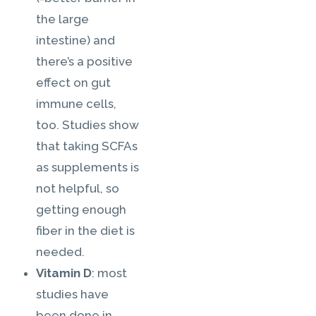
the large
intestine) and
there’s a positive
effect on gut
immune cells,
too. Studies show
that taking SCFAs
as supplements is
not helpful, so
getting enough
fiber in the diet is
needed.
Vitamin D
: most
studies have
been done in