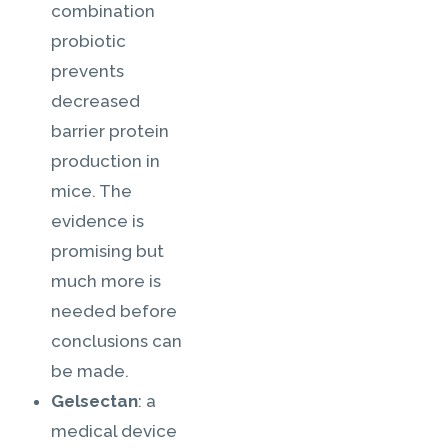
combination
probiotic
prevents
decreased
barrier protein
production in
mice. The
evidence is
promising but
much more is
needed before
conclusions can
be made.
Gelsectan
: a
medical device