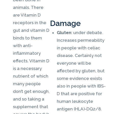
animals. There
are Vitamin D
Damage
receptors in the
gut and vitamin D
Gluten
: under debate.
binds to them
Increases permeability
with anti-
in people with celiac
inflammatory
disease. Certainly not
effects. Vitamin D
everyone will be
is a necessary
affected by gluten, but
nutrient of which
some evidence exists
many people
also in people with IBS-
don’t get enough,
D that are positive for
and so taking a
human leukocyte
supplement that
antigen (HLA)-DQ2/8.