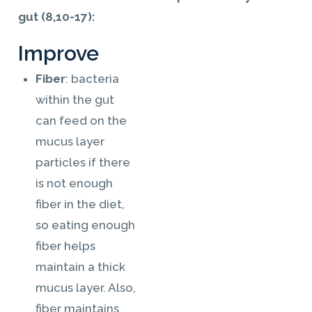
gut (8,10-17):
Improve
Fiber
: bacteria
within the gut
can feed on the
mucus layer
particles if there
is not enough
fiber in the diet,
so eating enough
fiber helps
maintain a thick
mucus layer. Also,
fiber maintains