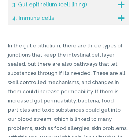
3. Gut epithelium (cell lining)
4. Immune cells
In the gut epithelium, there are three types of
junctions that keep the intestinal cell layer
sealed, but there are also pathways that let
substances through if it’s needed. These are all
well controlled mechanisms, and changes in
them could increase permeability. If there is
increased gut permeability, bacteria, food
particles and toxic substances could get into
our blood stream, which is linked to many
problems, such as food allergies, skin problems,