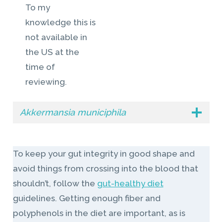
To my
knowledge this is
not available in
the US at the
time of
reviewing.
Akkermansia municiphila
To keep your gut integrity in good shape and
avoid things from crossing into the blood that
shouldn’t, follow the
gut-healthy diet
guidelines. Getting enough fiber and
polyphenols in the diet are important, as is