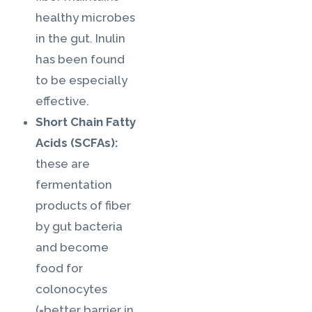
healthy microbes
in the gut. Inulin
has been found
to be especially
effective.
Short Chain Fatty
Acids (SCFAs):
these are
fermentation
products of fiber
by gut bacteria
and become
food for
colonocytes
(=better barrier in