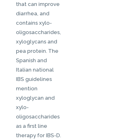
that can improve
diarrhea, and
contains xylo-
oligosaccharides,
xyloglycans and
pea protein. The
Spanish and
Italian national
IBS guidelines
mention
xyloglycan and
xylo-
oligosaccharides
as a first line
therapy for IBS-D.