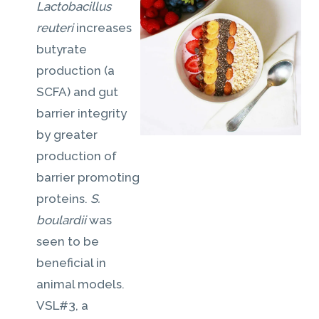
Lactobacillus
reuteri
increases
butyrate
production (a
SCFA) and gut
barrier integrity
by greater
production of
barrier promoting
proteins.
S.
boulardii
was
seen to be
beneficial in
animal models.
VSL#3, a