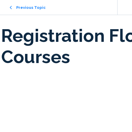
Previous Topic
Registration Fl
Courses