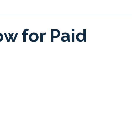
ow for Paid