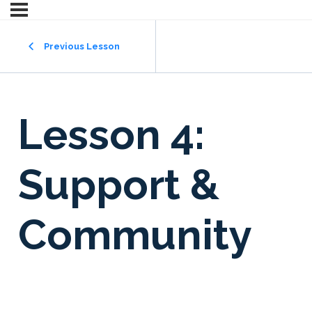
Previous Lesson
Lesson 4:
Support &
Community